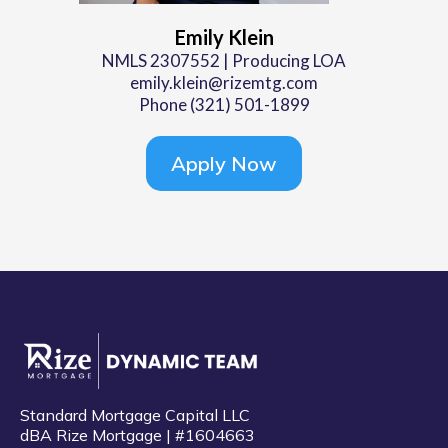
Emily Klein
NMLS 2307552 | Producing LOA
emily.klein@rizemtg.com
Phone (321) 501-1899
Apply Now
Standard Mortgage Capital LLC
dBA Rize Mortgage | #1604663