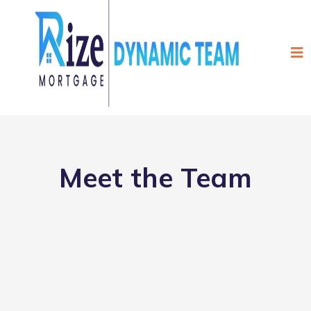
Meet the Team