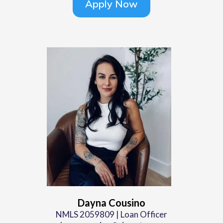
Apply Now
Dayna Cousino
NMLS 2059809 | Loan Officer