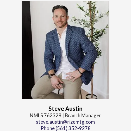
Steve Austin
NMLS 762328 | Branch Manager
steve.austin@rizemtg.com
Phone (561) 352-9278