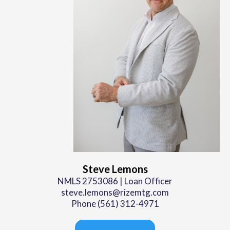
Steve Lemons
NMLS 2753086 | Loan Officer
steve.lemons@rizemtg.com
Phone (561) 312-4971