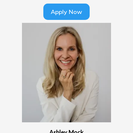
Apply Now
Ashley Mock