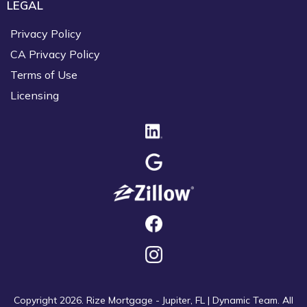
LEGAL
Privacy Policy
CA Privacy Policy
Terms of Use
Licensing
Copyright 2026. Rize Mortgage - Jupiter, FL | Dynamic Team. All