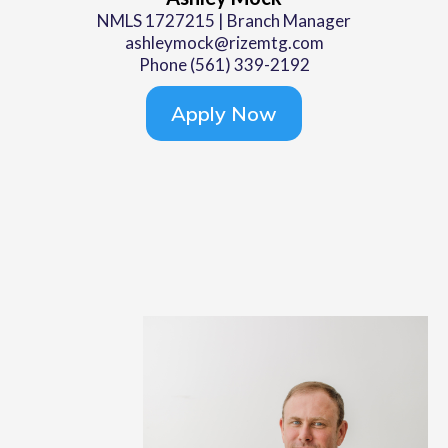
NMLS 1727215 | Branch Manager
ashleymock@rizemtg.com
Phone (561) 339-2192
Apply Now