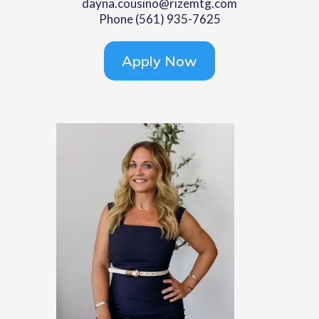
dayna.cousino@rizemtg.com
Phone (561) 935-7625
Apply Now