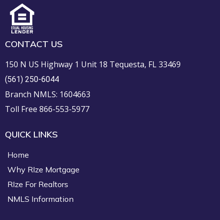
CONTACT US
150 N US Highway 1 Unit 18 Tequesta, FL 33469
(561) 250-6044
Branch NMLS: 1604663
Toll Free 866-553-5977
QUICK LINKS
Home
Why RIze Mortgage
RIze For Realtors
NMLS Information