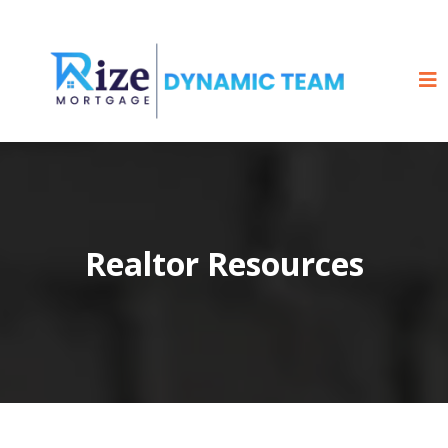
Realtor Resources