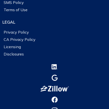
SMS Policy
Terms of Use
LEGAL
Privacy Policy
CA Privacy Policy
Licensing
Disclosures