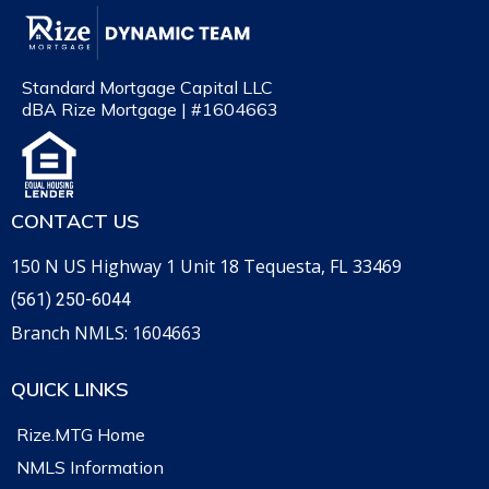
Standard Mortgage Capital LLC
dBA Rize Mortgage | #1604663
CONTACT US
150 N US Highway 1 Unit 18 Tequesta, FL 33469
(561) 250-6044
Branch NMLS: 1604663
QUICK LINKS
Rize.MTG Home
NMLS Information