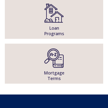
Loan
Programs
Mortgage
Terms