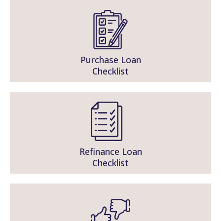
Purchase Loan
Checklist
Refinance Loan
Checklist