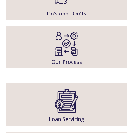
Do's and Don'ts
Our Process
Loan Servicing