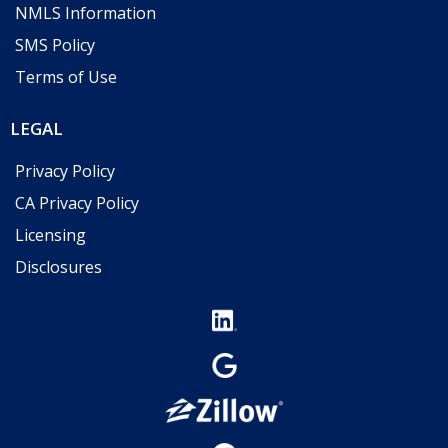
NMLS Information
SMS Policy
Terms of Use
LEGAL
Privacy Policy
CA Privacy Policy
Licensing
Disclosures