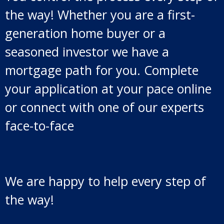
the way! Whether you are a first-
generation home buyer or a
seasoned investor we have a
mortgage path for you. Complete
your application at your pace online
or connect with one of our experts
face-to-face
We are happy to help every step of
the way!