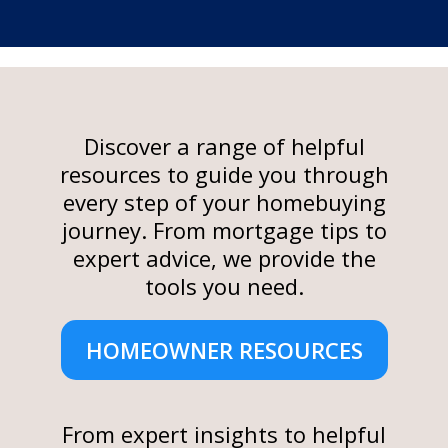
Discover a range of helpful
resources to guide you through
every step of your homebuying
journey. From mortgage tips to
expert advice, we provide the
tools you need.
HOMEOWNER RESOURCES
From expert insights to helpful