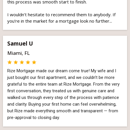
this process was smooth start to finish.
I wouldn’t hesitate to recommend them to anybody. If
you’re in the market for a mortgage look no further...
Samuel U
Miami, FL
Rize Mortgage made our dream come true! My wife and I
just bought our first apartment, and we couldn’t be more
grateful to the entire team at Rize Mortgage. From the very
first conversation, they treated us with genuine care and
walked us through every step of the process with patience
and clarity. Buying your first home can feel overwhelming,
but Rize made everything smooth and transparent — from
pre-approval to closing day.