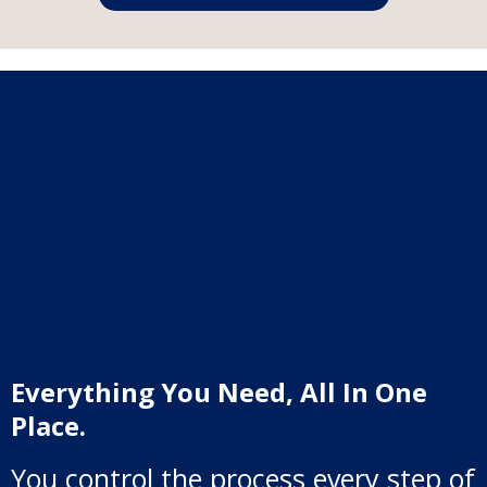
Everything You Need, All In One
Place.
You control the process every step of