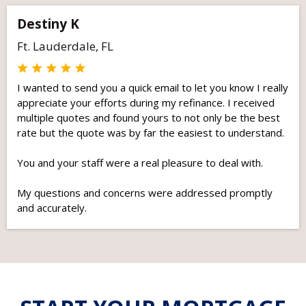
Destiny K
Ft. Lauderdale, FL
I wanted to send you a quick email to let you know I really
appreciate your efforts during my refinance. I received
multiple quotes and found yours to not only be the best
rate but the quote was by far the easiest to understand.
You and your staff were a real pleasure to deal with.
My questions and concerns were addressed promptly
and accurately.