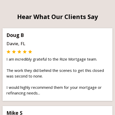
Hear What Our Clients Say
Doug B
Davie, FL
I am incredibly grateful to the Rize Mortgage team.
The work they did behind the scenes to get this closed
was second to none.
I would highly recommend them for your mortgage or
refinancing needs...
Mike S