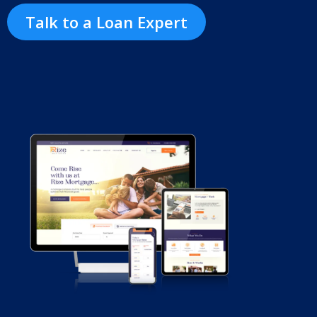
Talk to a Loan Expert