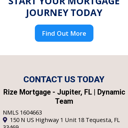
START YOUR MORTGAGE
JOURNEY TODAY
Find Out More
CONTACT US TODAY
Rize Mortgage - Jupiter, FL | Dynamic
Team
NMLS 1604663
150 N US Highway 1 Unit 18 Tequesta, FL
33469