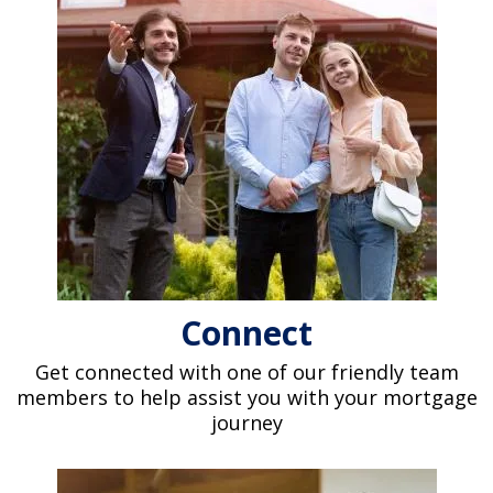
Connect
Get connected with one of our friendly team
members to help assist you with your mortgage
journey