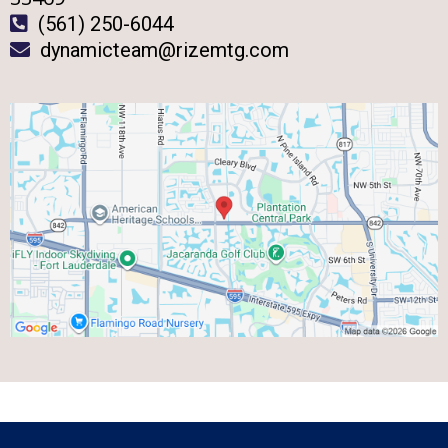
(561) 250-6044
dynamicteam@rizemtg.com