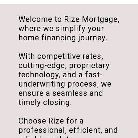
Welcome to Rize Mortgage,
where we simplify your
home financing journey.
With competitive rates,
cutting-edge, proprietary
technology, and a fast-
underwriting process, we
ensure a seamless and
timely closing.
Choose Rize for a
professional, efficient, and