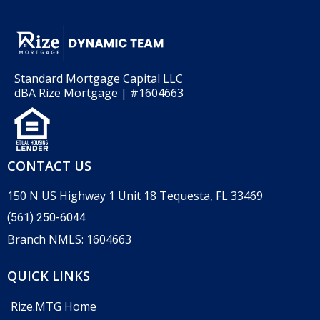
Standard Mortgage Capital LLC
dBA Rize Mortgage | #1604663
CONTACT US
150 N US Highway 1 Unit 18 Tequesta, FL 33469
(561) 250-6044
Branch NMLS: 1604663
QUICK LINKS
Rize.MTG Home