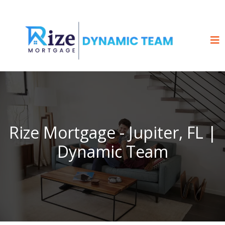
Rize Mortgage - Jupiter, FL |
Dynamic Team