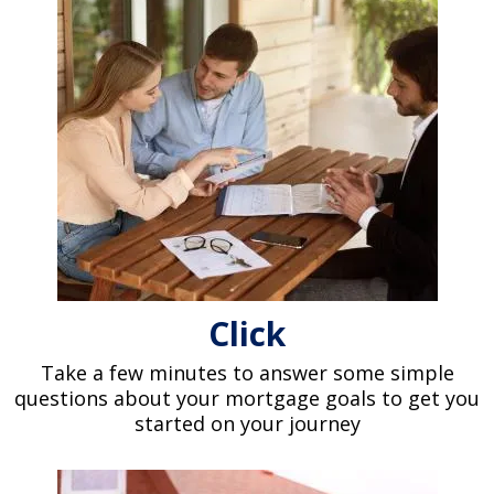
Click
Take a few minutes to answer some simple
questions about your mortgage goals to get you
started on your journey