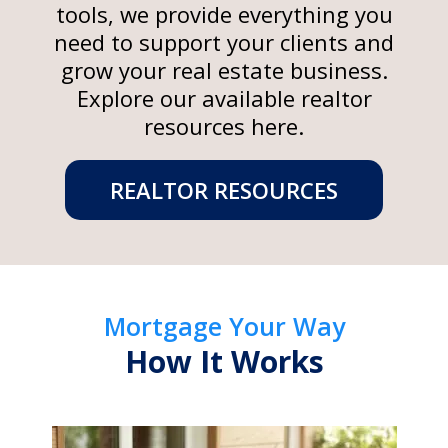
tools, we provide everything you
need to support your clients and
grow your real estate business.
Explore our available realtor
resources here.
REALTOR RESOURCES
Mortgage Your Way
How It Works