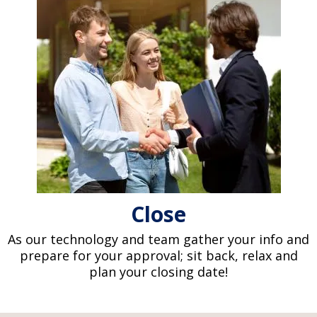
Close
As our technology and team gather your info and
prepare for your approval; sit back, relax and
plan your closing date!