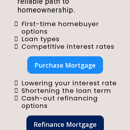
reliable path to
homeownership.
First-time homebuyer
options
Loan types
Competitive interest rates
Purchase Mortgage
Lowering your interest rate
Shortening the loan term
Cash-out refinancing
options
Refinance Mortgage