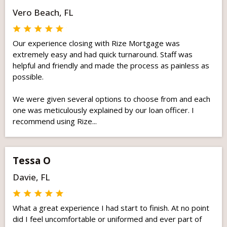
Vero Beach, FL
Our experience closing with Rize Mortgage was
extremely easy and had quick turnaround. Staff was
helpful and friendly and made the process as painless as
possible.
We were given several options to choose from and each
one was meticulously explained by our loan officer. I
recommend using Rize...
Tessa O
Davie, FL
What a great experience I had start to finish. At no point
did I feel uncomfortable or uniformed and ever part of